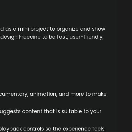
d as a mini project to organize and show
sign Freecine to be fast, user-friendly,
documentary, animation, and more to make
ggests content that is suitable to your
 playback controls so the experience feels