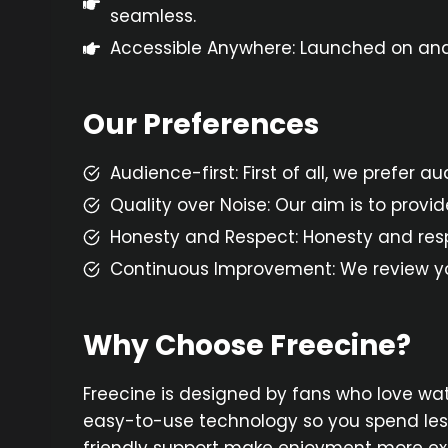
seamless.
Accessible Anywhere: Launched on andr
Our Preferences
Audience-first: First of all, we prefer 
Quality over Noise: Our aim is to provi
Honesty and Respect: Honesty and respec
Continuous Improvement: We review you
Why Choose Freecine?
Freecine is designed by fans who love wa
easy-to-use technology so you spend less