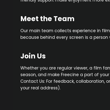
friendly support make enjoyment more exc
Meet the Team
Our main team collects experience in film
because behind every screen is a person 
Join Us
Whether you are regular viewer, a film fan
season, and make Freecine a part of your 
Contact Us: For feedback, collaboration, o
your real address).