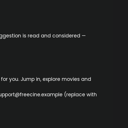
suggestion is read and considered —
 for you. Jump in, explore movies and
: support@freecine.example (replace with