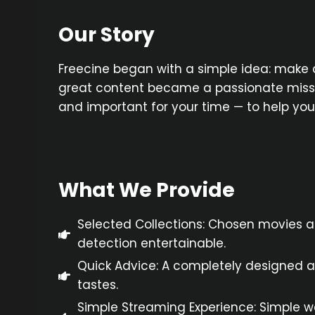
Our Story
Freecine began with a simple idea: make 
great content became a passionate mission
and important for your time — to help yo
What We Provide
Selected Collections: Chosen movies 
detection entertainable.
Quick Advice: A completely designed a
tastes.
Simple Streaming Experience: Simple wai