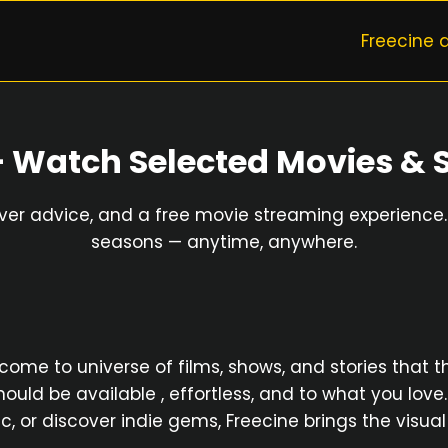
Freecine 
— Watch Selected Movies & 
ever advice, and a free movie streaming experience. 
seasons — anytime, anywhere.
e to universe of films, shows, and stories that thril
ould be available , effortless, and to what you love
sic, or discover indie gems, Freecine brings the vis