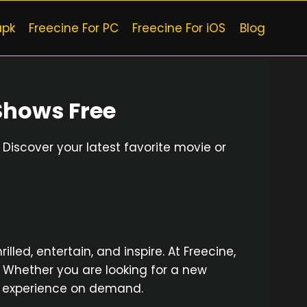
apk
Freecine For PC
Freecine For iOS
Blog
Shows Free
Discover your latest favorite movie or
led, entertain, and inspire. At Freecine,
. Whether you are looking for a new
ual experience on demand.