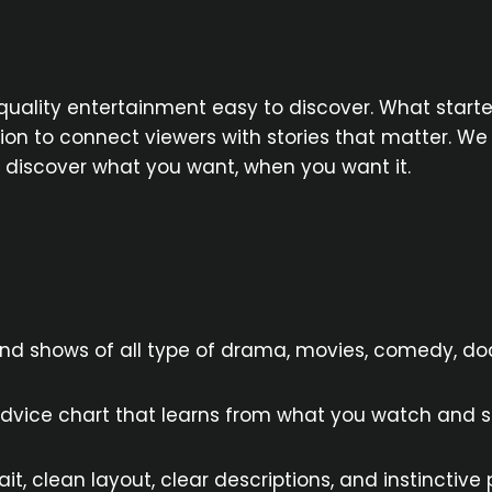
quality entertainment easy to discover. What starte
 to connect viewers with stories that matter. We de
u discover what you want, when you want it.
and shows of all type of drama, movies, comedy, 
dvice chart that learns from what you watch and su
t, clean layout, clear descriptions, and instinctive