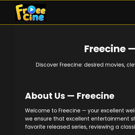
Skip
to
content
Freecine 
Discover Freecine: desired movies, cl
About Us — Freecine
Welcome to Freecine — your excellent welcom
we ensure that excellent entertainment sh
favorite released series, reviewing a clas