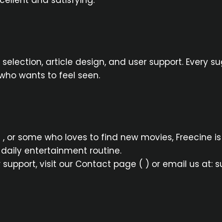
ellent and satisfying.
 selection, article design, and user support. Every 
who wants to feel seen.
 , or some who loves to find new movies, Freecine is
daily entertainment routine.
r support, visit our Contact page ( ) or email us at