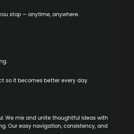
 you stop — anytime, anywhere.
ng.
t so it becomes better every day.
. We mix and unite thoughtful ideas with
g. Our easy navigation, consistency, and