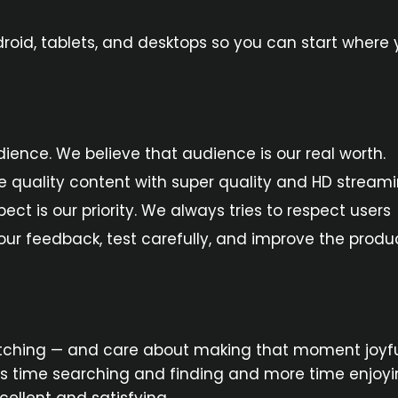
oid, tablets, and desktops so you can start where
audience. We believe that audience is our real worth.
de quality content with super quality and HD streami
t is our priority. We always tries to respect users
r feedback, test carefully, and improve the produc
tching — and care about making that moment joyful
 time searching and finding and more time enjoyin