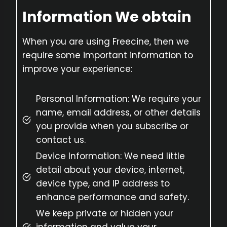
Information We obtain
When you are using Freecine, then we
require some important information to
improve your experience:
Personal Information: We require your
name, email address, or other details
you provide when you subscribe or
contact us.
Device Information: We need little
detail about your device, internet,
device type, and IP address to
enhance performance and safety.
We keep private or hidden your