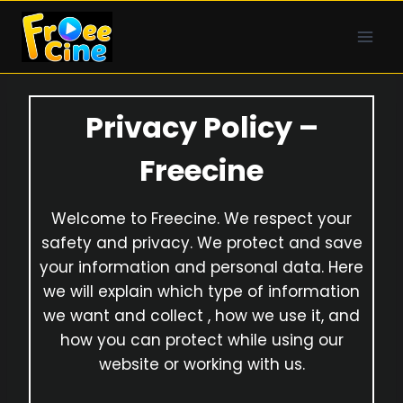
Skip
to
content
Privacy Policy –
Freecine
Welcome to Freecine. We respect your
safety and privacy. We protect and save
your information and personal data. Here
we will explain which type of information
we want and collect , how we use it, and
how you can protect while using our
website or working with us.