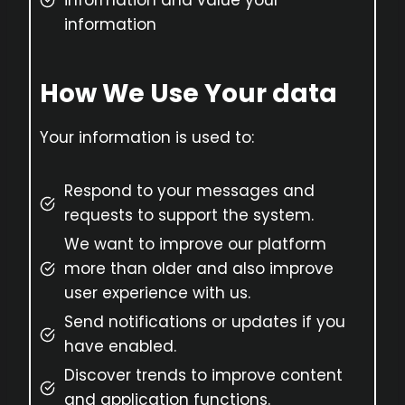
information and value your
information
How We Use Your data
Your information is used to:
Respond to your messages and
requests to support the system.
We want to improve our platform
more than older and also improve
user experience with us.
Send notifications or updates if you
have enabled.
Discover trends to improve content
and application functions.