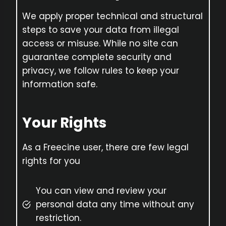
We apply proper technical and structural
steps to save your data from illegal
access or misuse. While no site can
guarantee complete security and
privacy, we follow rules to keep your
information safe.
Your Rights
As a Freecine user, there are few legal
rights for you
You can view and review your
personal data any time without any
restriction.