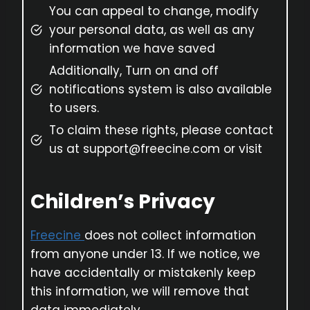
You can appeal to change, modify
your personal data, as well as any
information we have saved
Additionally, Turn on and off
notifications system is also available
to users.
To claim these rights, please contact
us at support@freecine.com or visit
Children’s Privacy
Freecine
does not collect information
from anyone under 13. If we notice, we
have accidentally or mistakenly keep
this information, we will remove that