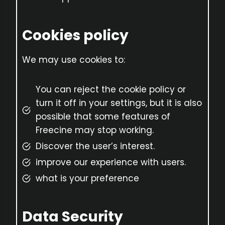
Cookies policy
We may use cookies to:
You can reject the cookie policy or
turn it off in your settings, but it is also
possible that some features of
Freecine may stop working.
Discover the user’s interest.
improve our experience with users.
what is your preference
Data Security