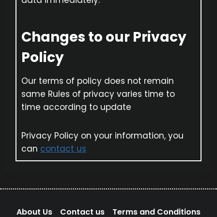
data immediately.
Changes to our Privacy
Policy
Our terms of policy does not remain
same Rules of privacy varies time to
time according to update
Privacy Policy on your information, you
can
contact us
About Us
Contact us
Terms and Conditions