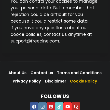
You can control your cookies to manage
your personal data. But remember that
rejection could be difficult for you
because it could restrict some data
If you have any questions about our
cookie policies, contact us anytime at
support@freecine.com.
About Us
Contact us
Terms and Conditions
Privacy Policy
Disclaimer
Cookie Policy
FOLLOW US