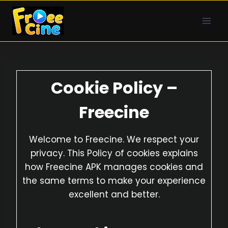
Skip
to
content
Cookie Policy –
Freecine
Welcome to Freecine. We respect your
privacy. This Policy of cookies explains
how Freecine APK manages cookies and
the same terms to make your experience
excellent and better.