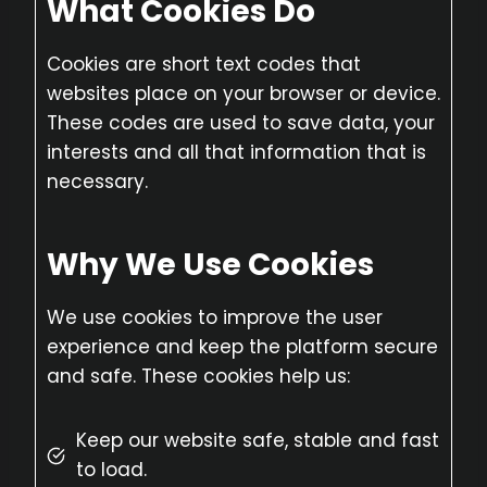
What Cookies Do
Cookies are short text codes that
websites place on your browser or device.
These codes are used to save data, your
interests and all that information that is
necessary.
Why We Use Cookies
We use cookies to improve the user
experience and keep the platform secure
and safe. These cookies help us:
Keep our website safe, stable and fast
to load.