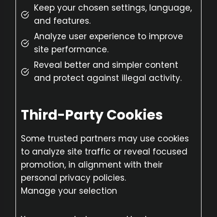
Keep your chosen settings, language,
and features.
Analyze user experience to improve
site performance.
Reveal better and simpler content
and protect against illegal activity.
Third-Party Cookies
Some trusted partners may use cookies
to analyze site traffic or reveal focused
promotion, in alignment with their
personal privacy policies.
Manage your selection