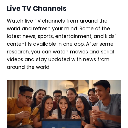
Live TV Channels
Watch live TV channels from around the
world and refresh your mind. Some of the
latest news, sports, entertainment, and kids’
content is available in one app. After some
research, you can watch movies and serial
videos and stay updated with news from
around the world.