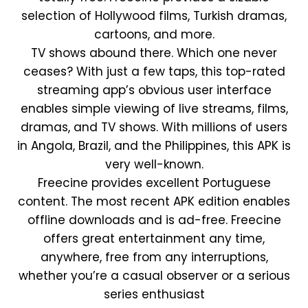
selection of Hollywood films, Turkish dramas,
cartoons, and more.
TV shows abound there. Which one never
ceases? With just a few taps, this top-rated
streaming app’s obvious user interface
enables simple viewing of live streams, films,
dramas, and TV shows. With millions of users
in Angola, Brazil, and the Philippines, this APK is
very well-known.
Freecine provides excellent Portuguese
content. The most recent APK edition enables
offline downloads and is ad-free. Freecine
offers great entertainment any time,
anywhere, free from any interruptions,
whether you’re a casual observer or a serious
series enthusiast