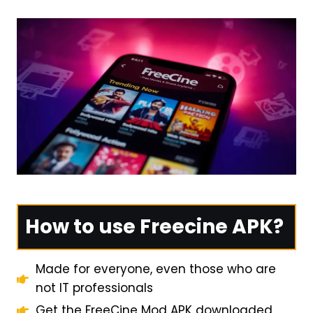
How to use Freecine APK?
Made for everyone, even those who are
not IT professionals
Get the FreeCine Mod APK downloaded.