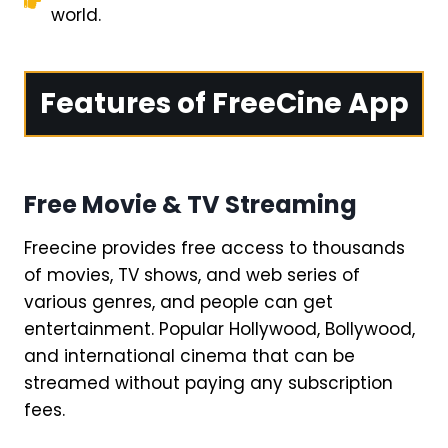
world.
Features of FreeCine App
Free Movie & TV Streaming
Freecine provides free access to thousands
of movies, TV shows, and web series of
various genres, and people can get
entertainment. Popular Hollywood, Bollywood,
and international cinema that can be
streamed without paying any subscription
fees.