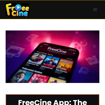
Skip
to
content
FreeCine App: The