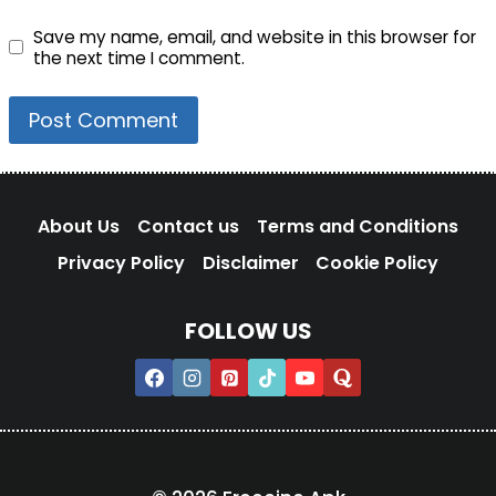
Save my name, email, and website in this browser for
the next time I comment.
About Us
Contact us
Terms and Conditions
Privacy Policy
Disclaimer
Cookie Policy
FOLLOW US