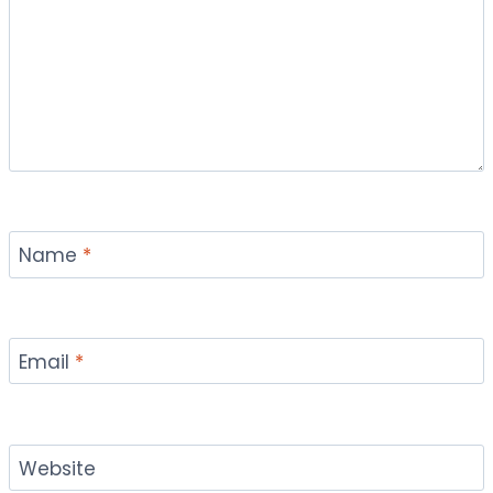
Name
*
Email
*
Website