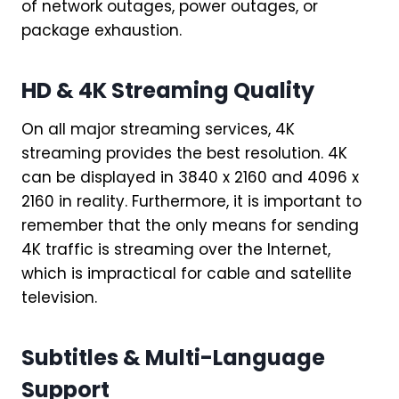
of network outages, power outages, or
package exhaustion.
HD & 4K Streaming Quality
On all major streaming services, 4K
streaming provides the best resolution. 4K
can be displayed in 3840 x 2160 and 4096 x
2160 in reality. Furthermore, it is important to
remember that the only means for sending
4K traffic is streaming over the Internet,
which is impractical for cable and satellite
television.
Subtitles & Multi-Language
Support