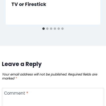
TV or Firestick
Leave a Reply
Your email address will not be published.
Required fields are
marked
*
Comment
*