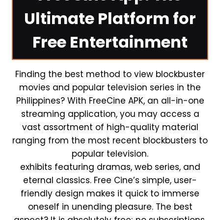
Ultimate Platform for
Free Entertainment
Finding the best method to view blockbuster
movies and popular television series in the
Philippines? With FreeCine APK, an all-in-one
streaming application, you may access a
vast assortment of high-quality material
ranging from the most recent blockbusters to
popular television.
exhibits featuring dramas, web series, and
eternal classics. Free Cine’s simple, user-
friendly design makes it quick to immerse
oneself in unending pleasure. The best