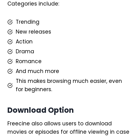
Categories include:
Trending
New releases
Action
Drama
Romance
And much more
This makes browsing much easier, even
for beginners.
Download Option
Freecine also allows users to download
movies or episodes for offline viewing in case