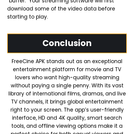
“buffer.” Your streaming software will first
download some of the video data before
starting to play.
Conclusion
FreeCine APK stands out as an exceptional
entertainment platform for movie and TV
lovers who want high-quality streaming
without paying a single penny. With its vast
library of international films, dramas, and live
TV channels, it brings global entertainment
right to your screen. The app’s user-friendly
interface, HD and 4K quality, smart search
tools, and offline viewing options make it a