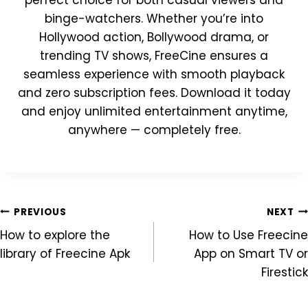
perfect choice for both casual viewers and
binge-watchers. Whether you’re into
Hollywood action, Bollywood drama, or
trending TV shows, FreeCine ensures a
seamless experience with smooth playback
and zero subscription fees. Download it today
and enjoy unlimited entertainment anytime,
anywhere — completely free.
Post
PREVIOUS
NEXT
How to explore the
How to Use Freecine
navigation
library of Freecine Apk
App on Smart TV or
Firestick