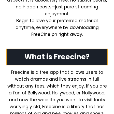
aspect? It is absolutely free; no subscriptions,
no hidden costs—just pure streaming
enjoyment.
Begin to love your preferred material
anytime, everywhere by downloading
FreeCine ph right away.
What is Freecine?
Freecine is a free app that allows users to
watch dramas and live streams in full
without any fees, which they enjoy. If you are
a fan of Bollywood, Hollywood, or Nollywood,
and now the website you want to visit looks
worryingly old, Freecine is a library that has
millions of old and new movies and shows