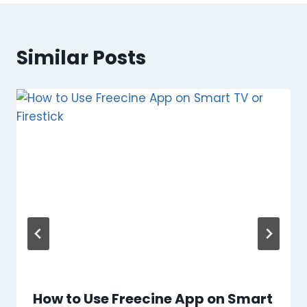
Similar Posts
How to Use Freecine App on Smart