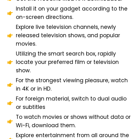
Install it on your gadget according to the
on-screen directions.
Explore live television channels, newly
released television shows, and popular
movies.
Utilizing the smart search box, rapidly
locate your preferred film or television
show.
For the strongest viewing pleasure, watch
in 4K or in HD.
For foreign material, switch to dual audio
or subtitles
To watch movies or shows without data or
Wi-Fi, download them.
Explore entertainment from all around the