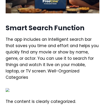
Smart Search Function
The app includes an Intelligent search bar
that saves you time and effort and helps you
quickly find any movie or show by name,
genre, or actor. You can use it to search for
things and watch it live on your mobile,
laptop, or TV screen. Well-Organized
Categories
The content is clearly categorized.