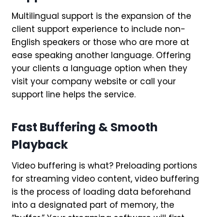
Multilingual support is the expansion of the
client support experience to include non-
English speakers or those who are more at
ease speaking another language. Offering
your clients a language option when they
visit your company website or call your
support line helps the service.
Fast Buffering & Smooth
Playback
Video buffering is what? Preloading portions
for streaming video content, video buffering
is the process of loading data beforehand
into a designated part of memory, the