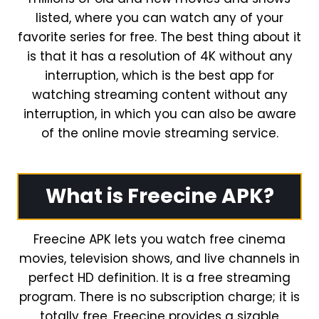
listed, where you can watch any of your
favorite series for free. The best thing about it
is that it has a resolution of 4K without any
interruption, which is the best app for
watching streaming content without any
interruption, in which you can also be aware
of the online movie streaming service.
What is Freecine APK?
Freecine APK lets you watch free cinema
movies, television shows, and live channels in
perfect HD definition. It is a free streaming
program. There is no subscription charge; it is
totally free. Freecine provides a sizable